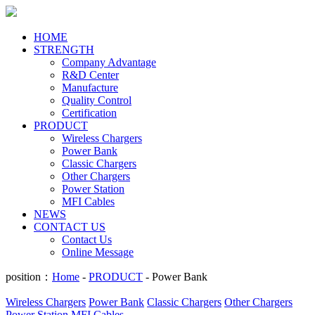
HOME
STRENGTH
Company Advantage
R&D Center
Manufacture
Quality Control
Certification
PRODUCT
Wireless Chargers
Power Bank
Classic Chargers
Other Chargers
Power Station
MFI Cables
NEWS
CONTACT US
Contact Us
Online Message
position：
Home
-
PRODUCT
- Power Bank
Wireless Chargers
Power Bank
Classic Chargers
Other Chargers
Power Station
MFI Cables