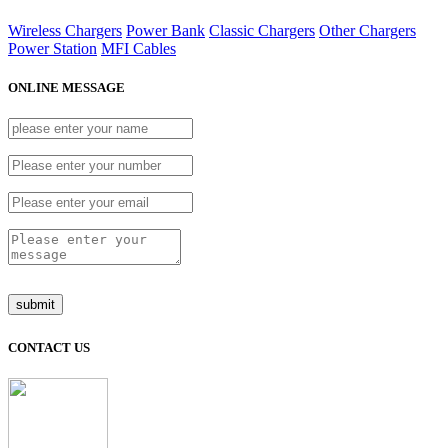
Wireless Chargers
Power Bank
Classic Chargers
Other Chargers
Power Station
MFI Cables
ONLINE MESSAGE
CONTACT US