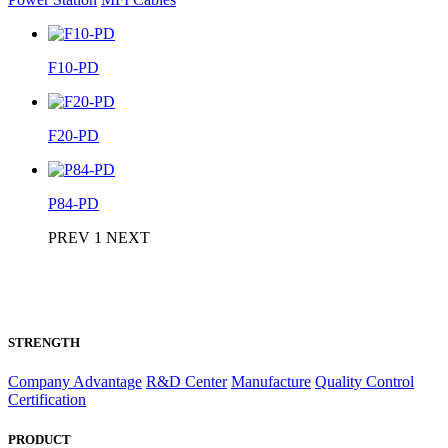
F10-PD
F20-PD
P84-PD
PREV
1
NEXT
STRENGTH
Company Advantage
R&D Center
Manufacture
Quality Control
Certification
PRODUCT